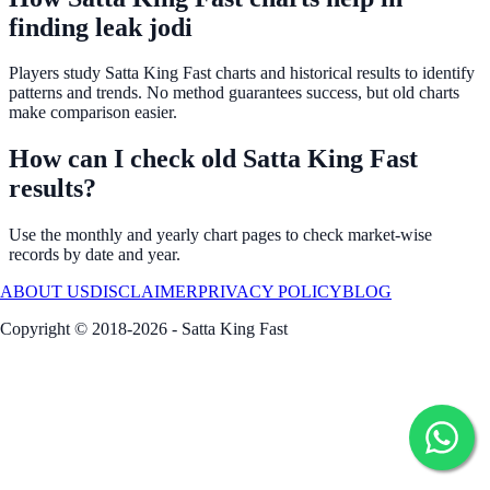
finding leak jodi
Players study Satta King Fast charts and historical results to identify
patterns and trends. No method guarantees success, but old charts
make comparison easier.
How can I check old Satta King Fast
results?
Use the monthly and yearly chart pages to check market-wise
records by date and year.
ABOUT US
DISCLAIMER
PRIVACY POLICY
BLOG
Copyright © 2018-
2026
- Satta King Fast