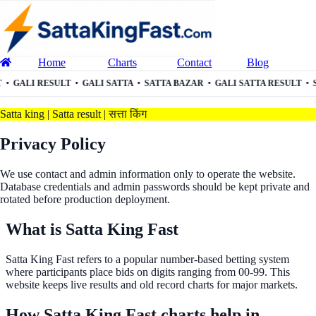
Home
Charts
Contact
Blog
 • GALI RESULT • GALI SATTA • SATTA BAZAR • GALI SATTA RESULT • 
Satta king | Satta result | सत्ता किंग
Privacy Policy
We use contact and admin information only to operate the website.
Database credentials and admin passwords should be kept private and
rotated before production deployment.
What is Satta King Fast
Satta King Fast refers to a popular number-based betting system
where participants place bids on digits ranging from 00-99. This
website keeps live results and old record charts for major markets.
How Satta King Fast charts help in